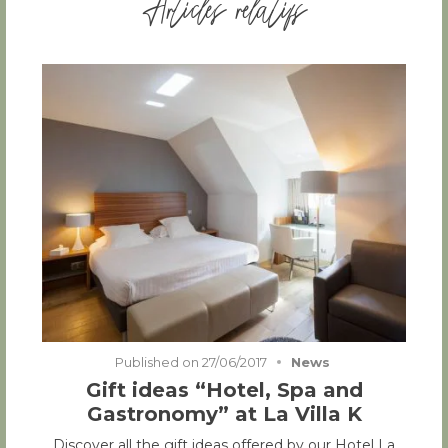
Articles relatifs
Published on
27/06/2017
News
Gift ideas “Hotel, Spa and
Gastronomy” at La Villa K
Discover all the gift ideas offered by our Hotel La