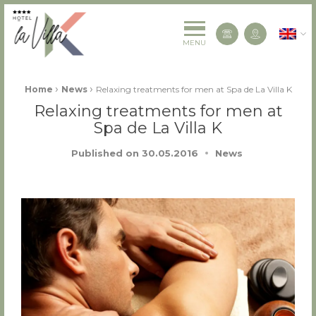
La Villa K Hôtel Spa Restaurant 4 étoiles
English
Contact us
MENU
Fil d'Ariane :
›
›
Home
News
Relaxing treatments for men at Spa de La Villa K
Relaxing treatments for men at
Spa de La Villa K
Published on
30.05.2016
News