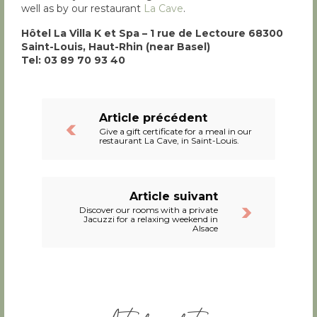
well as by our restaurant
La Cave
.
Hôtel La Villa K et Spa – 1 rue de Lectoure 68300
Saint-Louis, Haut-Rhin (near Basel)
Tel: 03 89 70 93 40
Article précédent
Give a gift certificate for a meal in our
restaurant La Cave, in Saint-Louis.
Article suivant
Discover our rooms with a private
Jacuzzi for a relaxing weekend in
Alsace