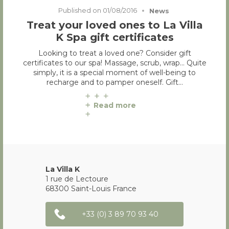
Published on
01/08/2016
News
Treat your loved ones to La Villa
K Spa gift certificates
Looking to treat a loved one? Consider gift
certificates to our spa! Massage, scrub, wrap… Quite
simply, it is a special moment of well-being to
recharge and to pamper oneself. Gift…
Read more
La Villa K
1 rue de Lectoure
68300
Saint-Louis
France
+33 (0) 3 89 70 93 40