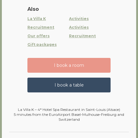
Also
La Villa K
Activities
Recruitment
Activities
Our offers
Recruitment
Gift packages
I book a room
I book a table
La Villa K – 4* Hotel Spa Restaurant in Saint-Louis (Alsace)
5 minutes from the EuroAirport Basel-Mulhouse-Freiburg and
Switzerland