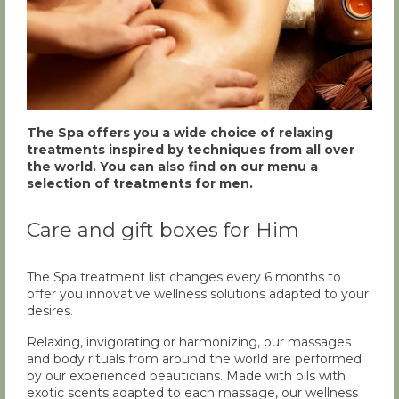
The Spa offers you a wide choice of relaxing
treatments inspired by techniques from all over
the world. You can also find on our menu a
selection of treatments for men.
Care and gift boxes for Him
The Spa treatment list changes every 6 months to
offer you innovative wellness solutions adapted to your
desires.
Relaxing, invigorating or harmonizing, our massages
and body rituals from around the world are performed
by our experienced beauticians. Made with oils with
exotic scents adapted to each massage, our wellness