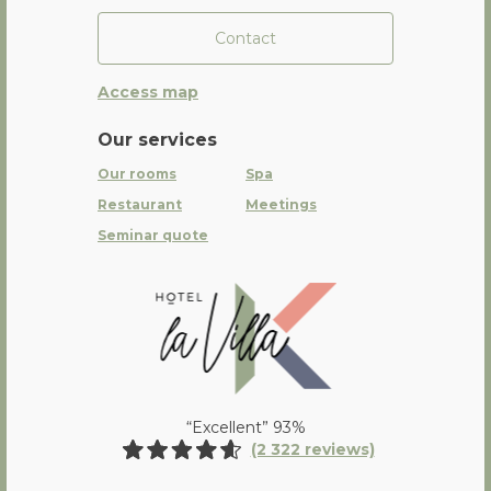
Contact
Access map
Our services
Our rooms
Spa
Restaurant
Meetings
Seminar quote
La Villa K Hôtel Spa Restaurant 
“Excellent” 93%
(2 322 reviews)