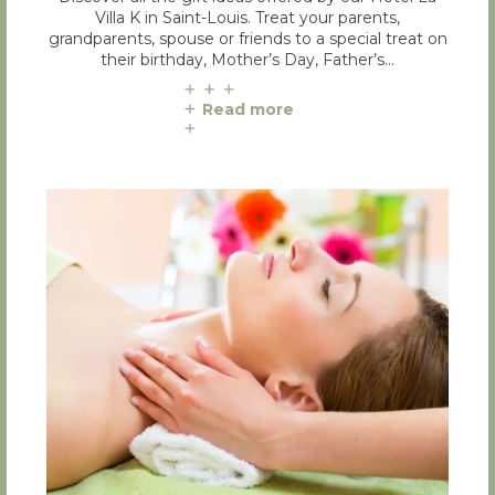
Villa K in Saint-Louis. Treat your parents,
grandparents, spouse or friends to a special treat on
their birthday, Mother’s Day, Father’s…
Read more