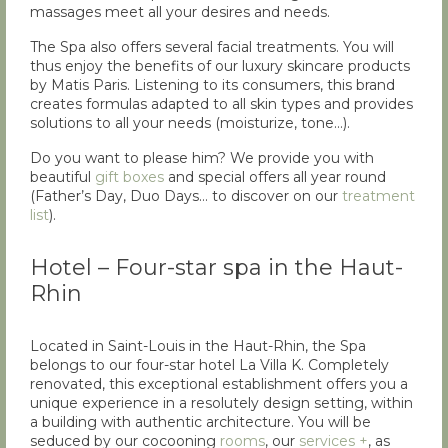
massages meet all your desires and needs.
The Spa also offers several facial treatments. You will
thus enjoy the benefits of our luxury skincare products
by Matis Paris. Listening to its consumers, this brand
creates formulas adapted to all skin types and provides
solutions to all your needs (moisturize, tone…).
Do you want to please him? We provide you with
beautiful
gift boxes
and special offers all year round
(Father’s Day, Duo Days… to discover on our
treatment
list
).
Hotel – Four-star spa in the Haut-
Rhin
Located in Saint-Louis in the Haut-Rhin, the Spa
belongs to our four-star hotel La Villa K. Completely
renovated, this exceptional establishment offers you a
unique experience in a resolutely design setting, within
a building with authentic architecture. You will be
seduced by our cocooning
rooms
, our
services +
, as