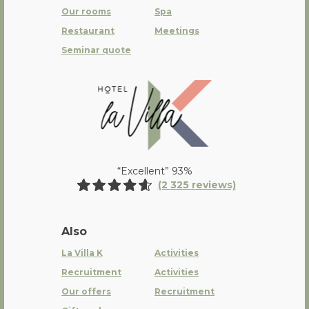
Our rooms
Spa
Restaurant
Meetings
Seminar quote
La Villa K Hôtel Spa Restaurant 
“Excellent” 93%
(2 325 reviews)
Also
La Villa K
Activities
Recruitment
Activities
Our offers
Recruitment