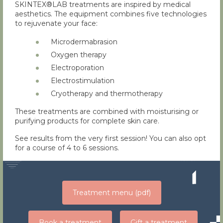
SKINTEX®LAB treatments are inspired by medical
aesthetics. The equipment combines five technologies
to rejuvenate your face:
Microdermabrasion
Oxygen therapy
Electroporation
Electrostimulation
Cryotherapy and thermotherapy
These treatments are combined with moisturising or
purifying products for complete skin care.
See results from the very first session! You can also opt
for a course of 4 to 6 sessions.
Treatment menu (pdf)
Book a treatment
Gift a treatment