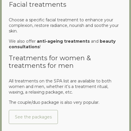
Facial treatments
Choose a specific facial treatment to enhance your
complexion, restore radiance, nourish and soothe your
skin.
We also offer
anti-ageing treatments
and
beauty
consultations
!
Treatments for women &
treatments for men
All treatments on the SPA list are available to both
women and men, whether it’s a treatment ritual,
waxing, a relaxing package, etc.
The couple/duo package is also very popular.
See the packages