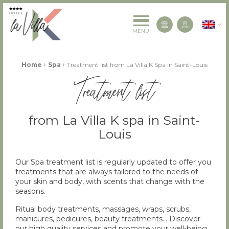
La Villa K Hôtel Spa Restaurant 4 étoiles
English
Contact us
MENU
Fil d'Ariane :
›
›
Home
Spa
Treatment list from La Villa K Spa in Saint-Louis
Treatment list
from La Villa K spa in Saint-
Louis
Our Spa treatment list is regularly updated to offer you
treatments that are always tailored to the needs of
your skin and body, with scents that change with the
seasons.
Ritual body treatments, massages, wraps, scrubs,
manicures, pedicures, beauty treatments… Discover
our high quality services and promote your well-being.