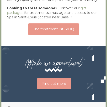
Looking to treat someone?
Discover our
gift
packages
for treatments, massage, and access to our
Spa in Saint-Louis (located near Basel) !
The treatment list (PDF)
Make an appointment
Find out more