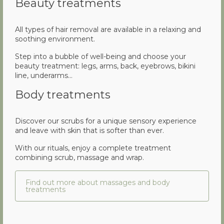
Beauty treatments
All types of hair removal are available in a relaxing and
soothing environment.
Step into a bubble of well-being and choose your
beauty treatment: legs, arms, back, eyebrows, bikini
line, underarms…
Body treatments
Discover our scrubs for a unique sensory experience
and leave with skin that is softer than ever.
With our rituals, enjoy a complete treatment
combining scrub, massage and wrap.
Find out more about massages and body
treatments