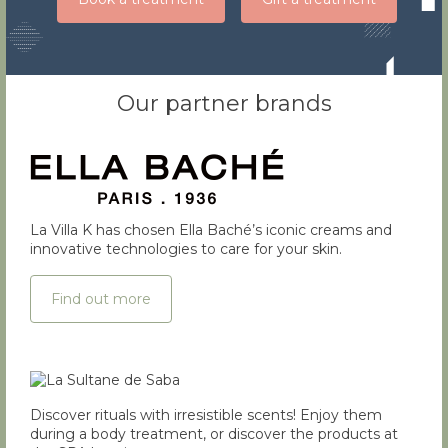
Our partner brands
La Villa K has chosen Ella Baché’s iconic creams and
innovative technologies to care for your skin.
Find out more
Discover rituals with irresistible scents! Enjoy them
during a body treatment, or discover the products at