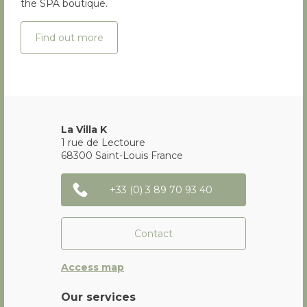
the SPA boutique.
Find out more
La Villa K
1 rue de Lectoure
68300
Saint-Louis
France
+33 (0) 3 89 70 93 40
Contact
Access map
Our services