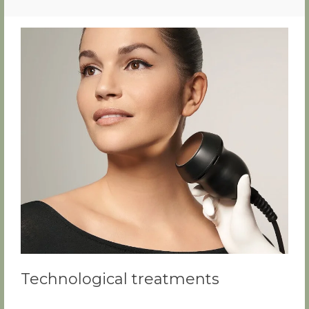
Technological treatments