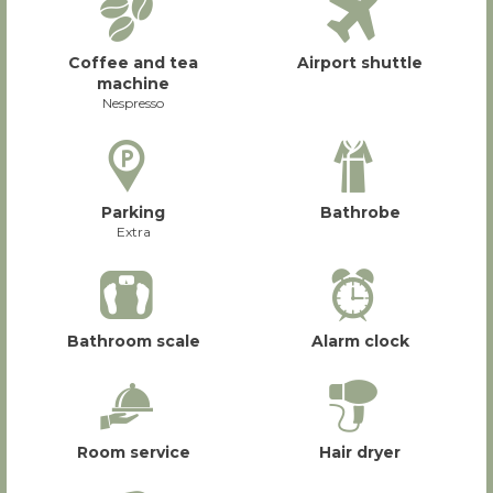
Coffee and tea
Airport shuttle
machine
Nespresso
Parking
Bathrobe
Extra
Bathroom scale
Alarm clock
Room service
Hair dryer