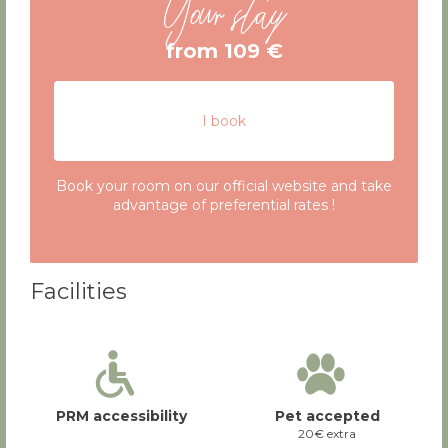
Your stay
from 109 €
I book
Book your room on our official website and take
advantage of preferential rates !
Facilities
PRM accessibility
Pet accepted
20€ extra