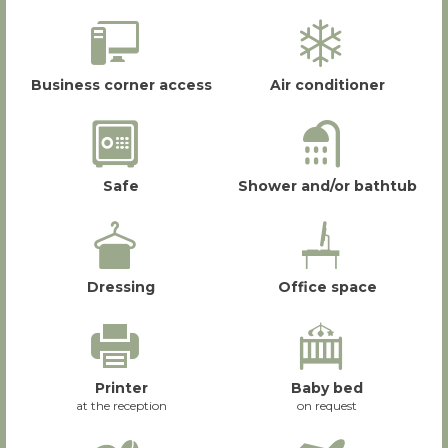
Business corner access
Air conditioner
Safe
Shower and/or bathtub
Dressing
Office space
Printer
Baby bed
at the reception
on request