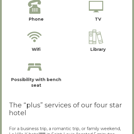
Phone
TV
Wifi
Library
Possibility with bench
seat
The “plus” services of our four star
hotel
For a business trip, a romantic trip, or family weekend,