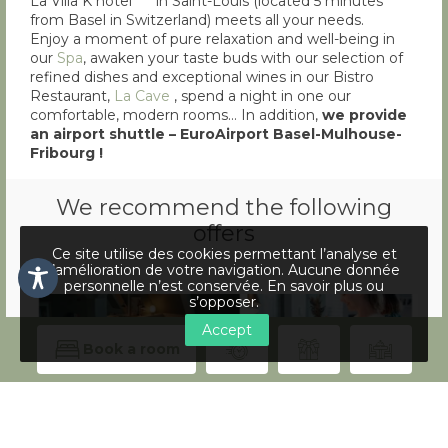
La Villa K hotel**** in Saint-Louis (located 5 minutes
from Basel in Switzerland) meets all your needs.
Enjoy a moment of pure relaxation and well-being in
our
Spa
, awaken your taste buds with our selection of
refined dishes and exceptional wines in our Bistro
Restaurant,
La Cave
, spend a night in one our
comfortable, modern rooms… In addition,
we provide
an airport shuttle – EuroAirport Basel-Mulhouse-
Fribourg !
We recommend the following
offers
Ce site utilise des cookies permettant l’analyse et
l’amélioration de votre navigation. Aucune donnée
personnelle n’est conservée.
En savoir plus ou
s’opposer
.
Accept
Book a room