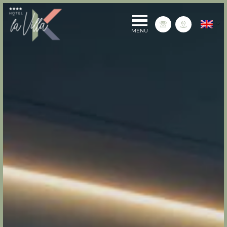
La Villa K Hôtel Spa Restaurant 4 étoiles
English
Contact us
MENU