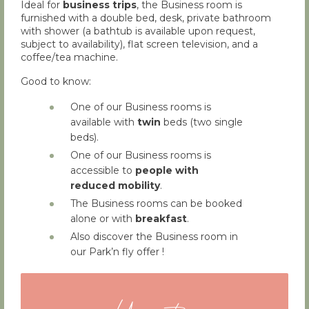
Ideal for
business trips
, the Business room is
furnished with a double bed, desk, private bathroom
with shower (a bathtub is available upon request,
subject to availability), flat screen television, and a
coffee/tea machine.
Good to know:
One of our Business rooms is
available with
twin
beds (two single
beds).
One of our Business rooms is
accessible to
people with
reduced mobility
.
The Business rooms can be booked
alone or with
breakfast
.
Also discover the Business room in
our Park’n fly offer !