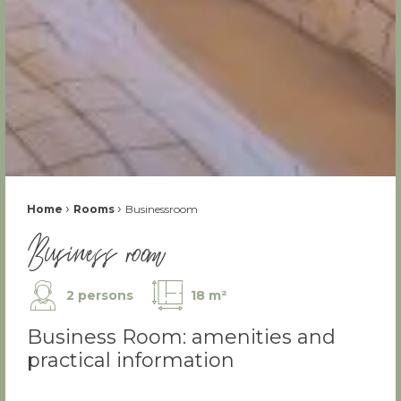
Fil d'Ariane :
›
›
Home
Rooms
Businessroom
Business room
2 persons
18 m²
Business Room: amenities and
practical information