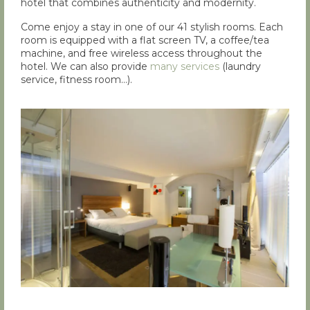
hotel that combines authenticity and modernity.
Come enjoy a stay in one of our 41 stylish rooms. Each
room is equipped with a flat screen TV, a coffee/tea
machine, and free wireless access throughout the
hotel. We can also provide
many services
(laundry
service, fitness room…).