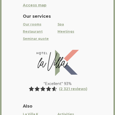
Access map
Our services
Our rooms
Spa
Restaurant
Meetings
Seminar quote
La Villa K Hôtel Spa Restaurant 
“Excellent” 93%
(2 321 reviews)
Also
La Villa K
Activities