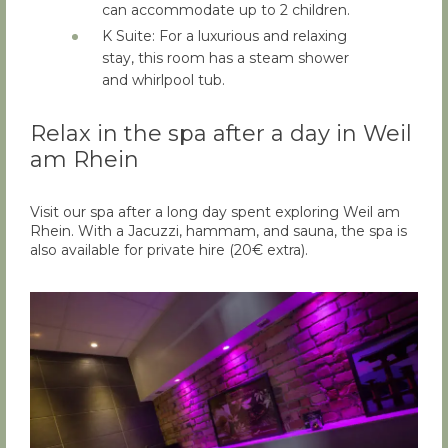
can accommodate up to 2 children.
K Suite: For a luxurious and relaxing
stay, this room has a steam shower
and whirlpool tub.
Relax in the spa after a day in Weil
am Rhein
Visit our spa after a long day spent exploring Weil am
Rhein. With a Jacuzzi, hammam, and sauna, the spa is
also available for private hire (20€ extra).