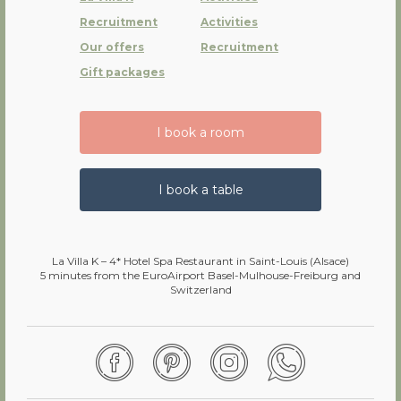
Recruitment
Activities
Our offers
Recruitment
Gift packages
I book a room
I book a table
La Villa K – 4* Hotel Spa Restaurant in Saint-Louis (Alsace)
5 minutes from the EuroAirport Basel-Mulhouse-Freiburg and
Switzerland
Facebook
Pinterest
Instagram
WhatsApp