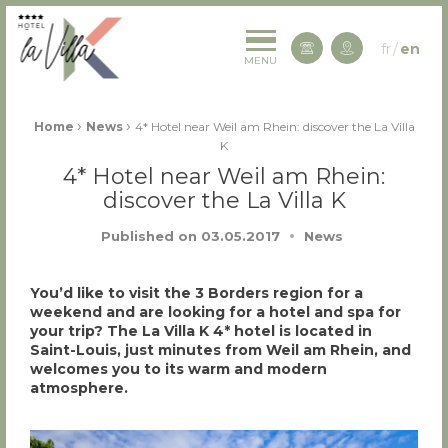
La Villa K Hôtel Spa Restaurant 4 étoiles
fr
en
Contact us
MENU
Fil d'Ariane :
›
›
Home
News
4* Hotel near Weil am Rhein: discover the La Villa
K
4* Hotel near Weil am Rhein:
discover the La Villa K
Published on
03.05.2017
News
You’d like to visit the 3 Borders region for a
weekend and are looking for a hotel and spa for
your trip? The La Villa K 4* hotel is located in
Saint-Louis, just minutes from Weil am Rhein, and
welcomes you to its warm and modern
atmosphere.