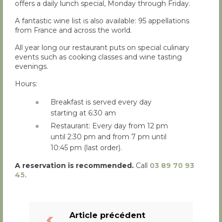
offers a daily lunch special, Monday through Friday.
A fantastic wine list is also available: 95 appellations
from France and across the world.
All year long our restaurant puts on special culinary
events such as cooking classes and wine tasting
evenings.
Hours:
Breakfast is served every day
starting at 6:30 am
Restaurant: Every day from 12 pm
until 2:30 pm and from 7 pm until
10:45 pm (last order).
A reservation is recommended.
Call
03 89 70 93
45.
Article précédent