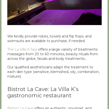
We kindly provide robes, towels and flip flops, and
swimsuits are available to purchase, if needed.
The La Villa K Spa
offers a large variety of treatments:
massages from 20 to 60 minutes, beauty rituals from
across the globe, facials and body treatments…
Our qualified aestheticians adapt the treatment to
each skin type (sensitive, blemished, oily, combination,
mature).
Bistrot La Cave: La Villa K’s
gastronomic restaurant
Bistrot La Cave
offers an authentic, gourmet, and