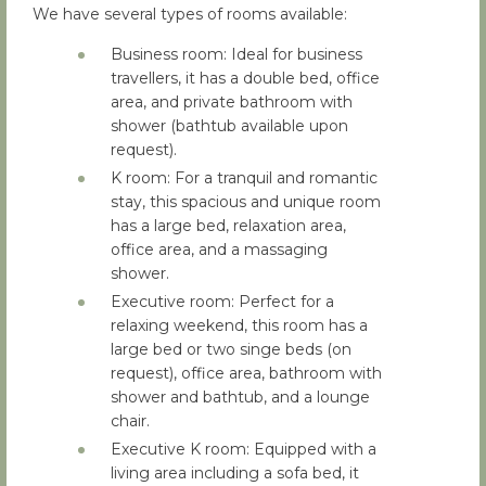
We have several types of rooms available:
Business room: Ideal for business
travellers, it has a double bed, office
area, and private bathroom with
shower (bathtub available upon
request).
K room: For a tranquil and romantic
stay, this spacious and unique room
has a large bed, relaxation area,
office area, and a massaging
shower.
Executive room: Perfect for a
relaxing weekend, this room has a
large bed or two singe beds (on
request), office area, bathroom with
shower and bathtub, and a lounge
chair.
Executive K room: Equipped with a
living area including a sofa bed, it