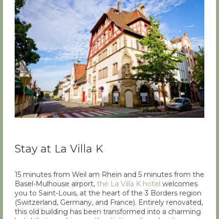
Stay at La Villa K
15 minutes from Weil am Rhein and 5 minutes from the
Basel-Mulhouse airport,
the La Villa K hotel
welcomes
you to Saint-Louis, at the heart of the 3 Borders region
(Switzerland, Germany, and France). Entirely renovated,
this old building has been transformed into a charming