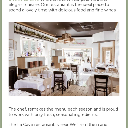
elegant cuisine. Our restaurant is the ideal place to
spend a lovely time with delicious food and fine wines.
The chef, remakes the menu each season and is proud
to work with only fresh, seasonal ingredients.
The La Cave restaurant is near Weil am Rhein and