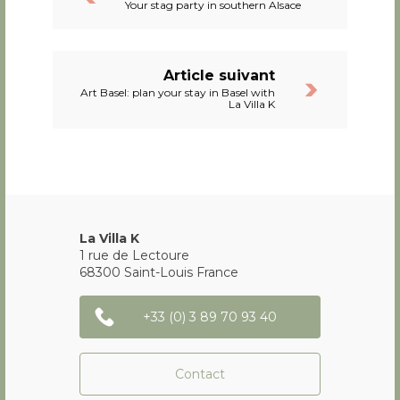
Your stag party in southern Alsace
Article suivant
Art Basel: plan your stay in Basel with
La Villa K
La Villa K
1 rue de Lectoure
68300
Saint-Louis
France
+33 (0) 3 89 70 93 40
Contact