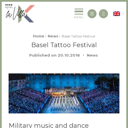
La Villa K Hôtel Spa Restaurant 4 étoiles
English
Contact us
MENU
Fil d'Ariane :
›
›
Home
News
Basel Tattoo Festival
Basel Tattoo Festival
Published on
20.10.2016
News
Military music and dance