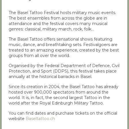
The Basel Tattoo Festival hosts military music events.
The best ensembles from across the globe are in
attendance and the festival covers many musical
genres: classical, military march, rock, folk…
The Basel Tattoo offers sensational shows featuring
music, dance, and breathtaking sets. Festivalgoers are
treated to an amazing experience, created by the best
groups from all over the world.
Organised by the Federal Department of Defence, Civil
Protection, and Sport (DDPS), this festival takes place
annually at the historical barracks in Basel.
Since its creation in 2004, the Basel Tattoo has already
hosted over 900,000 spectators from around the
world. It is, in fact, the second largest Tattoo in the
world after the Royal Edinburgh Military Tattoo.
You can find dates and purchase tickets on the official
website
Baseltattoo.ch