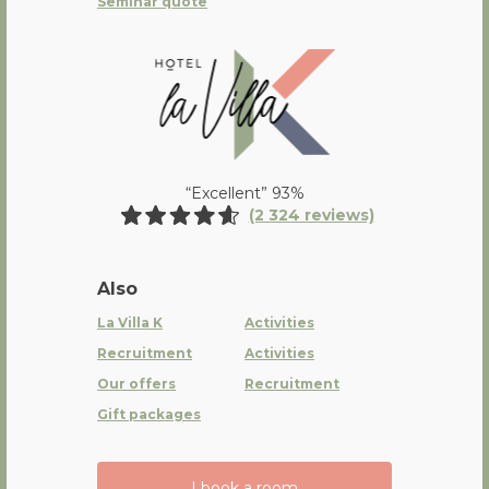
Seminar quote
La Villa K Hôtel Spa Restaurant 
“Excellent” 93%
(2 324 reviews)
Also
La Villa K
Activities
Recruitment
Activities
Our offers
Recruitment
Gift packages
I book a room