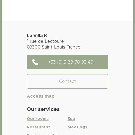
La Villa K
1 rue de Lectoure
68300
Saint-Louis
France
+33 (0) 3 89 70 93 40
Contact
Access map
Our services
Our rooms
Spa
Restaurant
Meetings