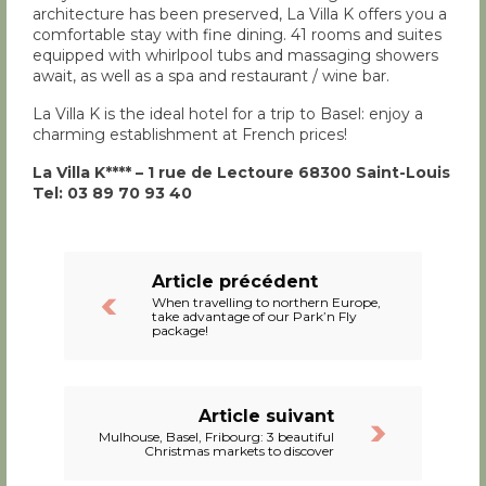
architecture has been preserved, La Villa K offers you a
comfortable stay with fine dining. 41 rooms and suites
equipped with whirlpool tubs and massaging showers
await, as well as a spa and restaurant / wine bar.
La Villa K is the ideal hotel for a trip to Basel: enjoy a
charming establishment at French prices!
La Villa K**** – 1 rue de Lectoure 68300 Saint-Louis
Tel: 03 89 70 93 40
Article précédent
When travelling to northern Europe,
take advantage of our Park’n Fly
package!
Article suivant
Mulhouse, Basel, Fribourg: 3 beautiful
Christmas markets to discover