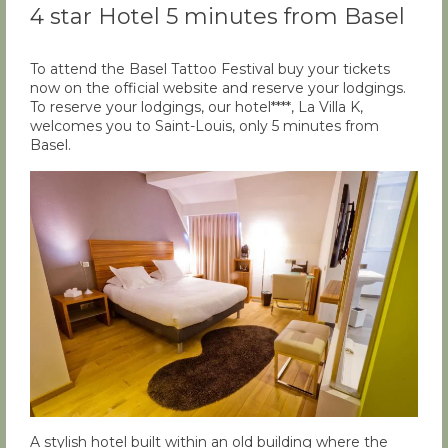
4 star Hotel 5 minutes from Basel
To attend the Basel Tattoo Festival buy your tickets
now on the official website and reserve your lodgings.
To reserve your lodgings, our hotel****, La Villa K,
welcomes you to Saint-Louis, only 5 minutes from
Basel.
A stylish hotel built within an old building where the