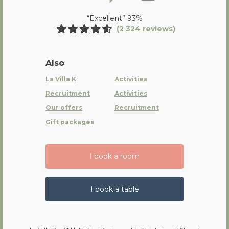
“Excellent” 93%
(2 324 reviews)
Also
La Villa K
Activities
Recruitment
Activities
Our offers
Recruitment
Gift packages
I book a room
I book a table