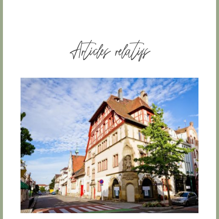
Articles relatifs