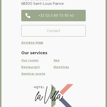
68300
Saint-Louis
France
+33 (0) 3 89 70 93 40
Contact
Access map
Our services
Our rooms
Spa
Restaurant
Meetings
Seminar quote
La Villa K Hôtel Spa Restaurant 