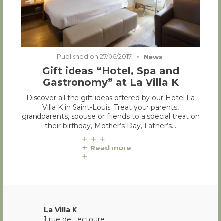
Published on
27/06/2017
News
Gift ideas “Hotel, Spa and
Gastronomy” at La Villa K
Discover all the gift ideas offered by our Hotel La
Villa K in Saint-Louis. Treat your parents,
grandparents, spouse or friends to a special treat on
their birthday, Mother’s Day, Father’s…
Read more
La Villa K
1 rue de Lectoure