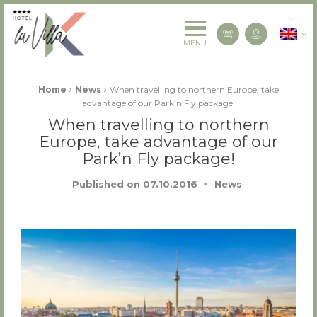
La Villa K Hôtel Spa Restaurant 4 étoiles
English
Contact us
MENU
Fil d'Ariane :
›
›
Home
News
When travelling to northern Europe, take
advantage of our Park’n Fly package!
When travelling to northern
Europe, take advantage of our
Park’n Fly package!
Published on
07.10.2016
News