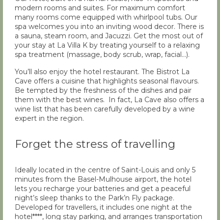
modern rooms and suites. For maximum comfort
many rooms come equipped with whirlpool tubs. Our
spa welcomes you into an inviting wood decor. There is
a sauna, steam room, and Jacuzzi. Get the most out of
your stay at La Villa K by treating yourself to a relaxing
spa treatment (massage, body scrub, wrap, facial…).
You’ll also enjoy the hotel restaurant. The Bistrot La
Cave offers a cuisine that highlights seasonal flavours.
Be tempted by the freshness of the dishes and pair
them with the best wines. In fact, La Cave also offers a
wine list that has been carefully developed by a wine
expert in the region.
Forget the stress of travelling
Ideally located in the centre of Saint-Louis and only 5
minutes from the Basel-Mulhouse airport, the hotel
lets you recharge your batteries and get a peaceful
night’s sleep thanks to the Park’n Fly package.
Developed for travellers, it includes one night at the
hotel****, long stay parking, and arranges transportation