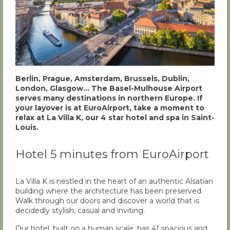
Berlin, Prague, Amsterdam, Brussels, Dublin,
London, Glasgow… The Basel-Mulhouse Airport
serves many destinations in northern Europe. If
your layover is at EuroAirport, take a moment to
relax at La Villa K, our 4 star hotel and spa in Saint-
Louis.
Hotel 5 minutes from EuroAirport
La Villa K is nestled in the heart of an authentic Alsatian
building where the architecture has been preserved.
Walk through our doors and discover a world that is
decidedly stylish, casual and inviting.
Our hotel, built on a human scale, has 41 spacious and