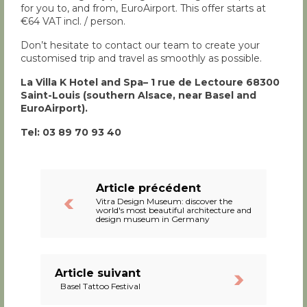
for you to, and from, EuroAirport. This offer starts at
€64 VAT incl. / person.
Don’t hesitate to contact our team to create your
customised trip and travel as smoothly as possible.
La Villa K Hotel and Spa– 1 rue de Lectoure 68300
Saint-Louis (southern Alsace, near Basel and
EuroAirport).
Tel: 03 89 70 93 40
Article précédent
Vitra Design Museum: discover the
world's most beautiful architecture and
design museum in Germany
Article suivant
Basel Tattoo Festival