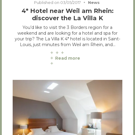
Published on
03/05/2017
News
4* Hotel near Weil am Rhein:
discover the La Villa K
You’d like to visit the 3 Borders region for a
weekend and are looking for a hotel and spa for
your trip? The La Villa K 4* hotel is located in Saint-
Louis, just minutes from Weil am Rhein, and…
Read more