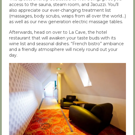
access to the sauna, steam room, and Jacuzzi. You’ll
also appreciate our ever-changing treatment list
(massages, body scrubs, wraps from all over the world…)
as well as our new generation electric massage tables.
Afterwards, head on over to La Cave, the hotel
restaurant that will awaken your taste buds with its
wine list and seasonal dishes. “French bistro” ambiance
and a friendly atmosphere will nicely round out your
day.