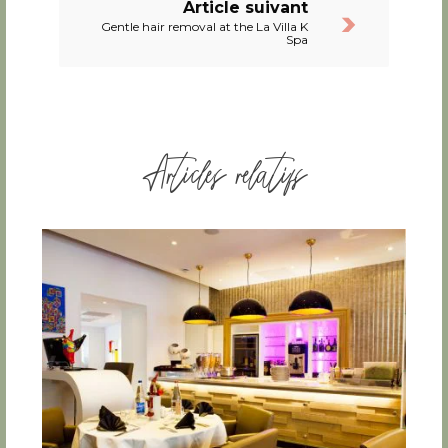
Article suivant
Gentle hair removal at the La Villa K
Spa
Articles relatifs