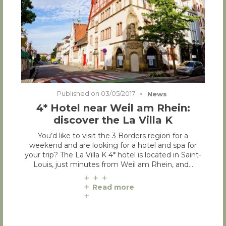
Published on
03/05/2017
News
4* Hotel near Weil am Rhein:
discover the La Villa K
You’d like to visit the 3 Borders region for a
weekend and are looking for a hotel and spa for
your trip? The La Villa K 4* hotel is located in Saint-
Louis, just minutes from Weil am Rhein, and…
Read more