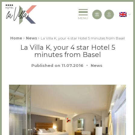
La Villa K Hôtel Spa Restaurant 4 étoiles
English
Contact us
MENU
Fil d'Ariane :
›
›
Home
News
La Villa K, your 4 star Hotel 5 minutes from Basel
La Villa K, your 4 star Hotel 5
minutes from Basel
Published on
11.07.2016
News