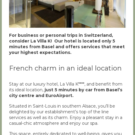
For business or personal trips in Switzerland,
consider La Villa K! Our hotel is located only 5
minutes from Basel and offers services that meet
your highest expectations.
French charm in an ideal location
Stay at our luxury hotel, La Villa K****, and benefit from
its ideal location,
just 5 minutes by car from Basel’s
city centre and EuroAirport.
Situated in Saint-Louis in southern Alsace, you’ll be
delighted by our establishment’s top of the line
services as well as its charm. Enjoy a pleasant stay in a
casual-chic atmosphere and enjoy our spa.
This space, entirely dedicated to well-being, gives you