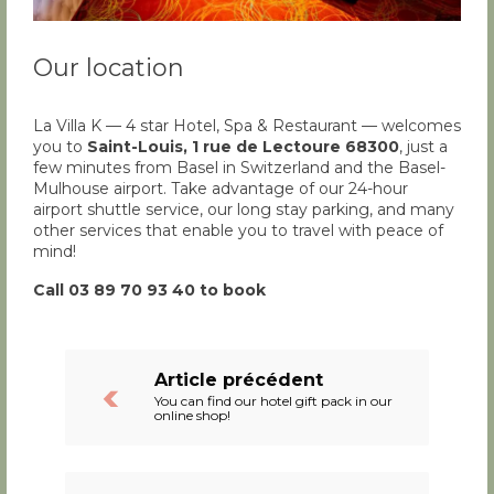
Our location
La Villa K — 4 star Hotel, Spa & Restaurant — welcomes
you to
Saint-Louis, 1 rue de Lectoure 68300
, just a
few minutes from Basel in Switzerland and the Basel-
Mulhouse airport. Take advantage of our 24-hour
airport shuttle service, our long stay parking, and many
other services that enable you to travel with peace of
mind!
Call 03 89 70 93 40 to book
Article précédent
You can find our hotel gift pack in our
online shop!