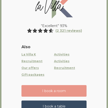
“Excellent” 93%
(2 321 reviews)
Also
La Villa K
Activities
Recruitment
Activities
Our offers
Recruitment
Gift packages
I book a room
I book a table