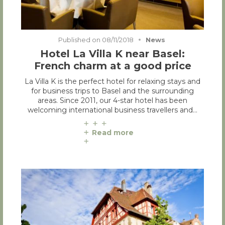
Published on
08/11/2018
News
Hotel La Villa K near Basel:
French charm at a good price
La Villa K is the perfect hotel for relaxing stays and
for business trips to Basel and the surrounding
areas. Since 2011, our 4-star hotel has been
welcoming international business travellers and…
Read more