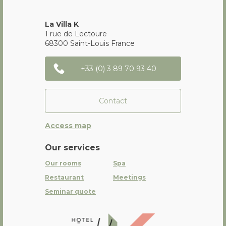
La Villa K
1 rue de Lectoure
68300
Saint-Louis
France
+33 (0) 3 89 70 93 40
Contact
Access map
Our services
Our rooms
Spa
Restaurant
Meetings
Seminar quote
La Villa K Hôtel Spa Restaurant 